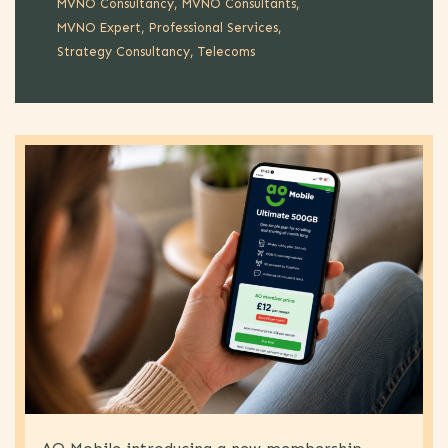
MVNO Consultancy
MVNO Consultants
MVNO Expert
Professional Services
Strategy Consultancy
Telecoms