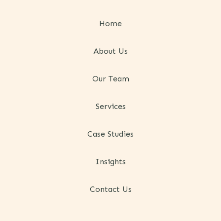
Home
About Us
Our Team
Services
Case Studies
Insights
Contact Us