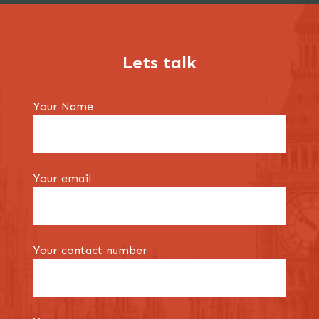
Lets talk
Your Name
Your email
Your contact number