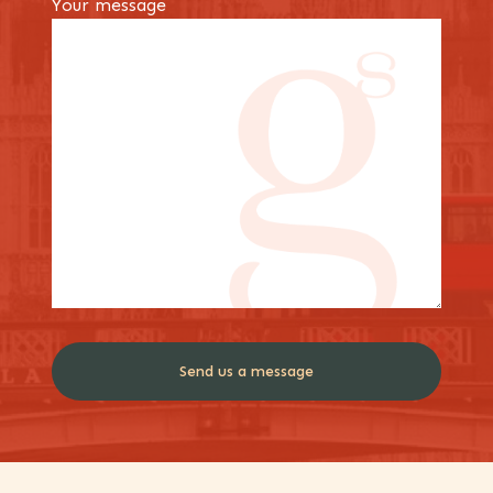
Your message