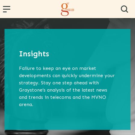
← Back
← Back
← Back
← Back
← Back
PR and Content Marketing
Research and Segmentation
Operator and Regulator Strategy
Team Effectiveness
Conference Hosting
Insights
Communications Strategy
Data Analytics
MVNE & Operator Engagement
Training & Development
Failure to keep an eye on market
Proposition Development
Specialist B2B Research
MVNO Consultancy
Virtual Team
developments can quickly undermine your
strategy. Stay one step ahead with
Marketing Strategy
Market and Competitor Analysis
MVNO Masterclass
Graystone’s analysis of the latest news
Customer Experience
MVNO Wholesale Benchmarking
and trends in telecoms and the MVNO
arena.
Retail Consultancy
Business Strategy