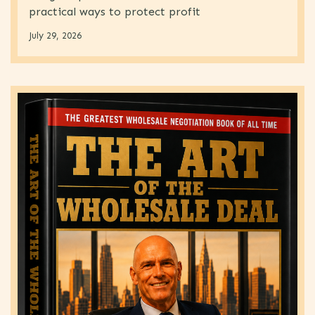
practical ways to protect profit
July 29, 2026