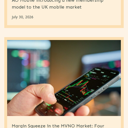
AO Mobile introducing a new membership
model to the UK mobile market
July 30, 2026
Margin Squeeze in the MVNO Market: Four