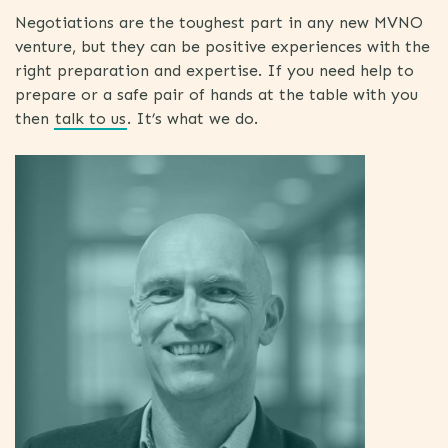
Negotiations are the toughest part in any new MVNO
venture, but they can be positive experiences with the
right preparation and expertise. If you need help to
prepare or a safe pair of hands at the table with you
then
talk to us
. It’s what we do.