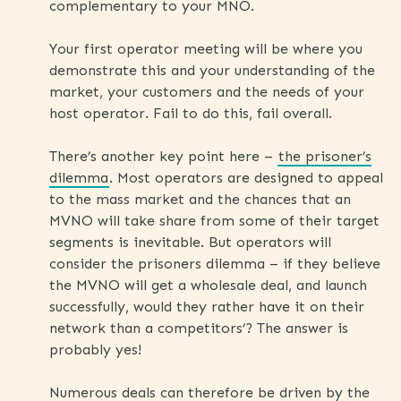
complementary to your MNO.
Your first operator meeting will be where you
demonstrate this and your understanding of the
market, your customers and the needs of your
host operator. Fail to do this, fail overall.
There’s another key point here –
the prisoner’s
dilemma
. Most operators are designed to appeal
to the mass market and the chances that an
MVNO will take share from some of their target
segments is inevitable. But operators will
consider the prisoners dilemma – if they believe
the MVNO will get a wholesale deal, and launch
successfully, would they rather have it on their
network than a competitors’? The answer is
probably yes!
Numerous deals can therefore be driven by the