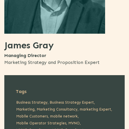
James Gray
Managing Director
Marketing Strategy and Proposition Expert
Tags
Business Strategy
Business Strategy Expert
Marketing
Marketing Consultancy
marketing Expert
Mobile Customers
mobile network
Mobile Operator Strategies
MVNO