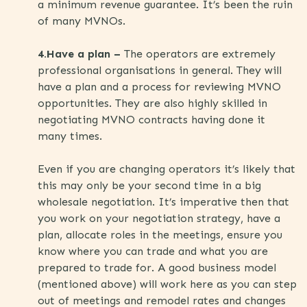
a minimum revenue guarantee. It’s been the ruin
of many MVNOs.
4.Have a plan –
The operators are extremely
professional organisations in general. They will
have a plan and a process for reviewing MVNO
opportunities. They are also highly skilled in
negotiating MVNO contracts having done it
many times.
Even if you are changing operators it’s likely that
this may only be your second time in a big
wholesale negotiation. It’s imperative then that
you work on your negotiation strategy, have a
plan, allocate roles in the meetings, ensure you
know where you can trade and what you are
prepared to trade for. A good business model
(mentioned above) will work here as you can step
out of meetings and remodel rates and changes