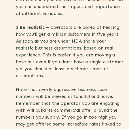
you can understand the impact and importance
of different variables.
3.Be realistic
– operators are bored of hearing
how you’ll get a million customers in five years.
As soon as you are under NDA share your
realistic business assumptions, based on real
experience. This is easier if you are moving a
base but even if you don’t have a single customer
yet you should at least benchmark market
assumptions.
Note that overly aggressive business case
numbers will be viewed as fanciful and naïve.
Remember that the operator you are engaging
with will build its commercial offer around the
numbers you supply. If you go in too high you
may get offered some incredible rates linked to