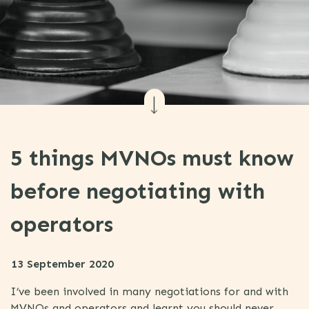
5 things MVNOs must know
before negotiating with
operators
13 September 2020
I’ve been involved in many negotiations for and with
MVNOs and operators and learnt you should never