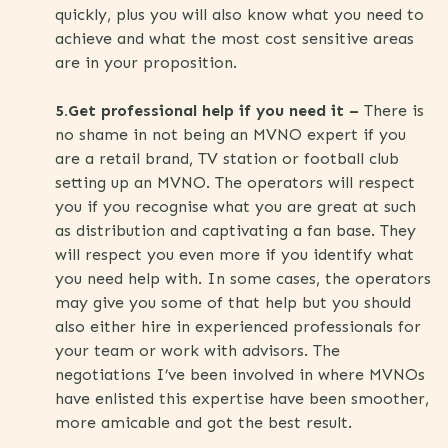
quickly, plus you will also know what you need to
achieve and what the most cost sensitive areas
are in your proposition.
5.Get professional help if you need it –
There is
no shame in not being an MVNO expert if you
are a retail brand, TV station or football club
setting up an MVNO. The operators will respect
you if you recognise what you are great at such
as distribution and captivating a fan base. They
will respect you even more if you identify what
you need help with. In some cases, the operators
may give you some of that help but you should
also either hire in experienced professionals for
your team or work with advisors. The
negotiations I’ve been involved in where MVNOs
have enlisted this expertise have been smoother,
more amicable and got the best result.