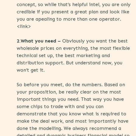
concept, so while that’s helpful intel, you are only
credible if you present a great plan and look like
you are apealing to more than one operator.
<link>
2.What you need –
Obviously you want the best
wholesale prices on everything, the most flexible
technical set up, the best marketing and
distribution support. But understand now, you
won’t get it.
So before you meet, do the numbers. Based on
your proposition, be really clear on the most
important things you need. That way you have
some chips to trade with and you can
demonstrate that you know what is required to
make the deal work, and most importantly have
done the modelling. We always recommend a
detailed and dynamic business financial model so