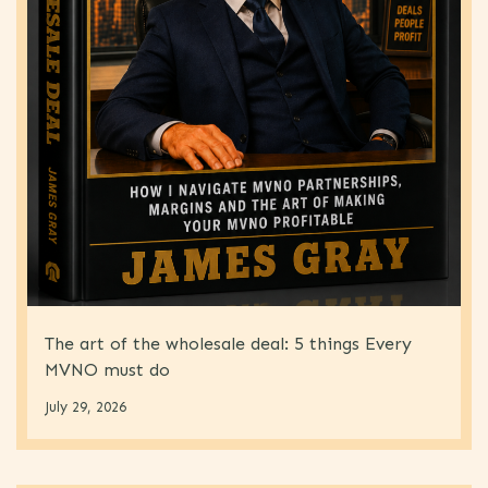
The art of the wholesale deal: 5 things Every
MVNO must do
July 29, 2026