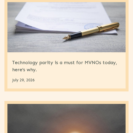
Technology parity is a must for MVNOs today,
here’s why.
July 29, 2026