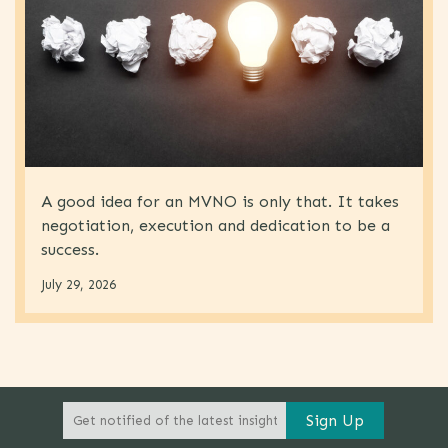
A good idea for an MVNO is only that. It takes
negotiation, execution and dedication to be a
success.
July 29, 2026