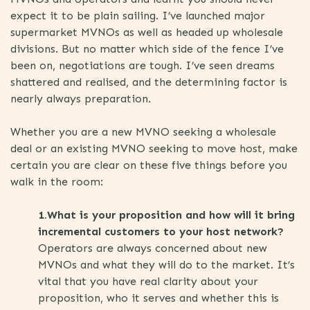
expect it to be plain sailing. I’ve launched major
supermarket MVNOs as well as headed up wholesale
divisions. But no matter which side of the fence I’ve
been on, negotiations are tough. I’ve seen dreams
shattered and realised, and the determining factor is
nearly always preparation.
Whether you are a new MVNO seeking a wholesale
deal or an existing MVNO seeking to move host, make
certain you are clear on these five things before you
walk in the room:
1.What is your proposition and how will it bring
incremental customers to your host network?
Operators are always concerned about new
MVNOs and what they will do to the market. It’s
vital that you have real clarity about your
proposition, who it serves and whether this is