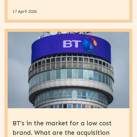
17 April 2026
BT’s in the market for a low cost
brand. What are the acquisition