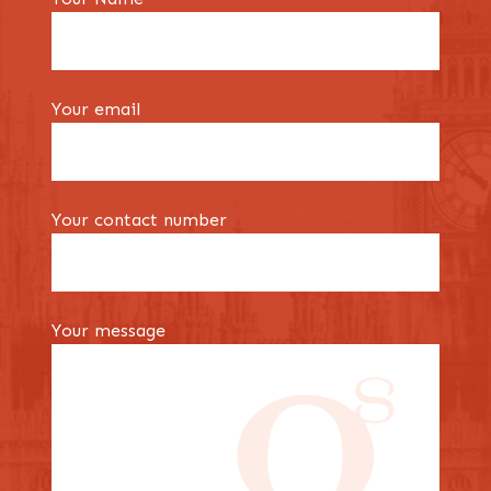
Your email
Your contact number
Your message