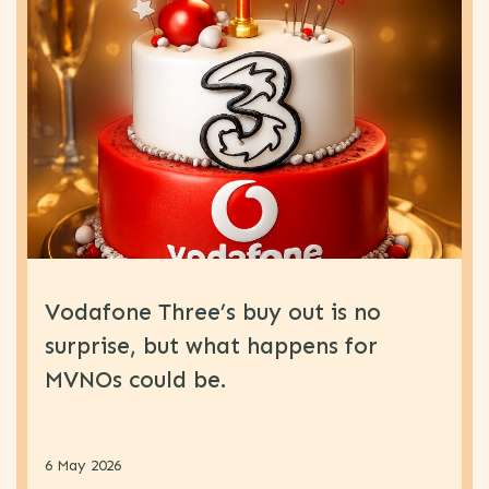
Vodafone Three’s buy out is no
surprise, but what happens for
MVNOs could be.
6 May 2026