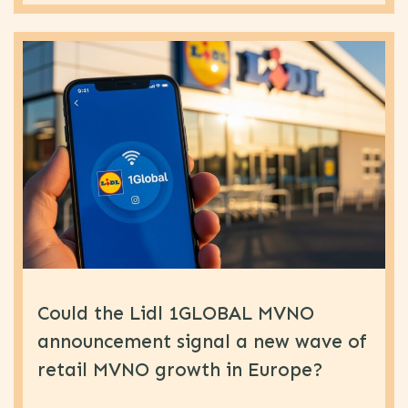
Could the Lidl 1GLOBAL MVNO
announcement signal a new wave of
retail MVNO growth in Europe?