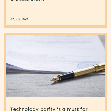
29 July 2026
Technology parity is a must for