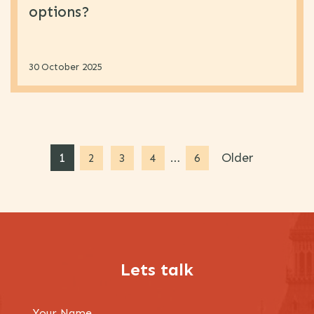
options?
30 October 2025
1
…
Older
2
3
4
6
Lets talk
Your Name