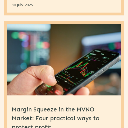
30 July 2026
Margin Squeeze in the MVNO
Market: Four practical ways to
protect profit