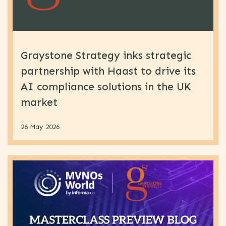
Graystone Strategy inks strategic
partnership with Haast to drive its
AI compliance solutions in the UK
market
26 May 2026