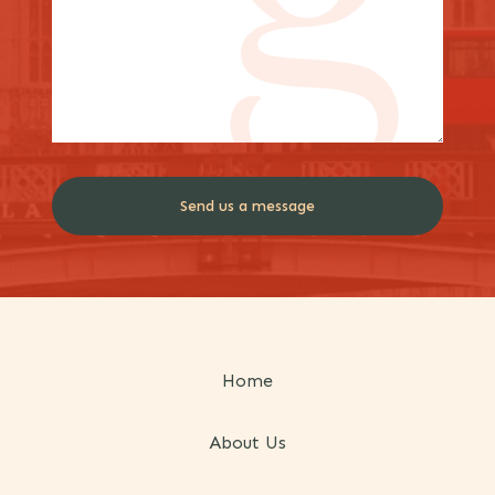
Home
About Us