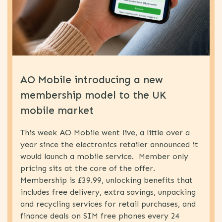
eSIM
(1)
Proposition
(1)
Development
MVNO
(5)
World
AO Mobile introducing a new
Congress
membership model to the UK
News
(77)
mobile market
MNO
(19)
B2B
(4)
This week AO Mobile went live, a little over a
year since the electronics retailer announced it
Uncategorized
(15)
would launch a mobile service. Member only
MVNO
(63)
pricing sits at the core of the offer.
IOT
(5)
Membership is £39.99, unlocking benefits that
includes free delivery, extra savings, unpacking
Strategy
(64)
and recycling services for retail purchases, and
Technology
(31)
finance deals on SIM free phones every 24