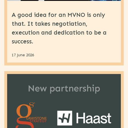
A good idea for an MVNO is only
that. It takes negotiation,
execution and dedication to be a
success.
17 June 2026