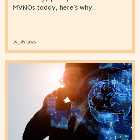
MVNOs today, here’s why.
29 July 2026