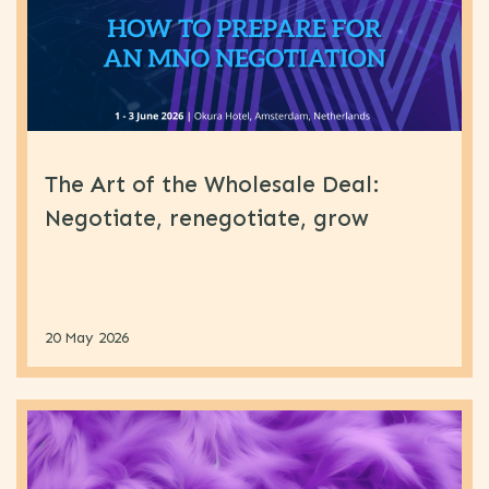
The Art of the Wholesale Deal:
Negotiate, renegotiate, grow
20 May 2026