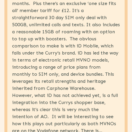
months. Plus there’s an exclusive ‘one size fits
Marketing
(62)
all’ member tariff for £12. It’s a
Retail
(31)
straightforward 30 day SIM only deal with
Telecoms
(61)
500GB, unlimited calls and texts. It also includes
a reasonable 15GB of roaming with an option
Uncategorised
(4)
to top up with boosters. The obvious
comparison to make is with iD Mobile, which
falls under the Curry’s brand. iD has led the way
in terms of electronic retail MVNO models,
introducing a range of price plans from
monthly to SIM only, and device bundles. This
leverages its retail strengths and heritage
inherited from Carphone Warehouse.
However, what iD has not achieved yet, is a full
integration into the Currys shopper base,
whereas it’s clear this is very much the
intention of AO. It will be interesting to see
how this plays out particularly as both MVNOs
are on the Vodafone network. There is...