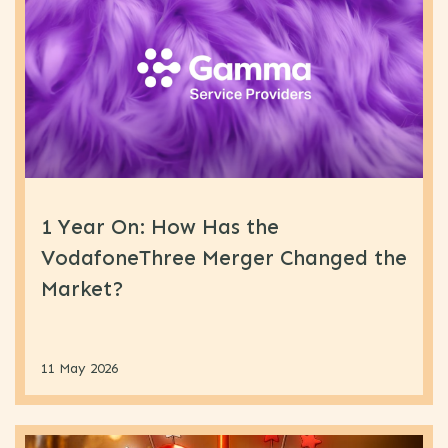
1 Year On: How Has the
VodafoneThree Merger Changed the
Market?
11 May 2026