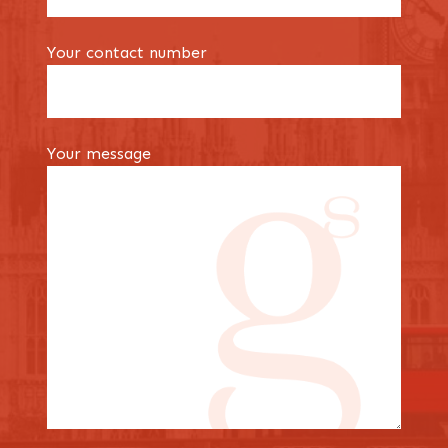
Your contact number
Your message