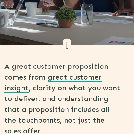
A great customer proposition
comes from
great customer
insight
, clarity on what you want
to deliver, and understanding
that a proposition includes all
the touchpoints, not just the
sales offer.