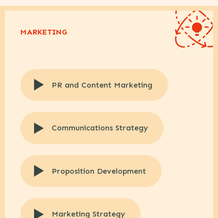
MARKETING
PR and Content Marketing
Communications Strategy
Proposition Development
Marketing Strategy