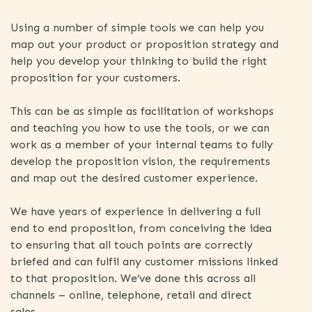
Using a number of simple tools we can help you
map out your product or proposition strategy and
help you develop your thinking to build the right
proposition for your customers.
This can be as simple as facilitation of workshops
and teaching you how to use the tools, or we can
work as a member of your internal teams to fully
develop the proposition vision, the requirements
and map out the desired customer experience.
We have years of experience in delivering a full
end to end proposition, from conceiving the idea
to ensuring that all touch points are correctly
briefed and can fulfil any customer missions linked
to that proposition. We’ve done this across all
channels – online, telephone, retail and direct
sales.