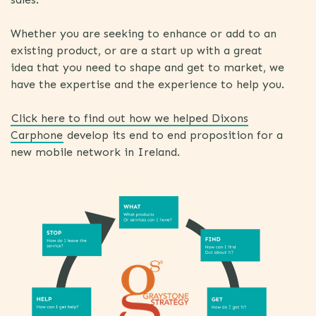
Whether you are seeking to enhance or add to an
existing product, or are a start up with a great
idea that you need to shape and get to market, we
have the expertise and the experience to help you.
Click here to find out how we helped Dixons
Carphone
develop its end to end proposition for a
new mobile network in Ireland.