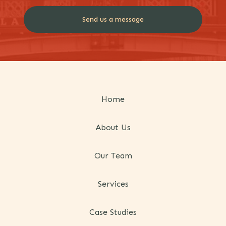
Home
About Us
Our Team
Services
Case Studies