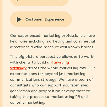
Customer Experience
Our experienced marketing professionals have
held roles including marketing and commercial
director in a wide range of well known brands.
This big picture perspective allows us to work
with clients to build a
Marketing
Strategy
across the whole marketing mix. Our
expertise goes far beyond just marketing
communications strategy. We have a team of
consultants who can support you from idea
generation and proposition development to
taking the product to market using PR and
content marketing.