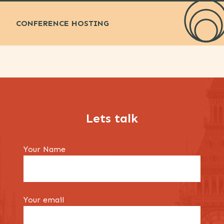
CONFERENCE HOSTING
Lets talk
Your Name
Your email