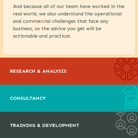
And because all of our team have worked in the
real world, we also understand the operational
and commercial challenges that face any
business, so the advice you get will be
actionable and practical.
RESEARCH & ANALYSIS
CONSULTANCY
TRAINING & DEVELOPMENT