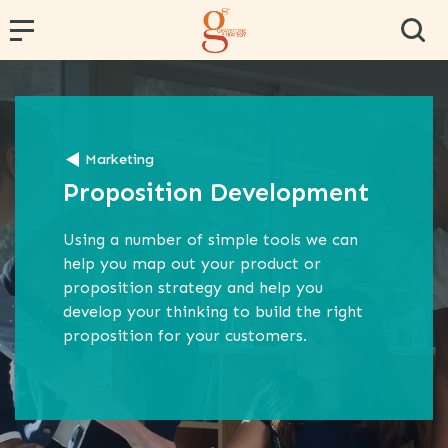
← Back
← Back
← Back
← Back
← Back
Marketing
PR and Content Marketing
Research and Segmentation
Operator and Regulator Strategy
Team Effectiveness
Conference Hosting
Proposition Development
Communications Strategy
Data Analytics
MVNE & Operator Engagement
Training & Development
Proposition Development
Specialist B2B Research
MVNO Consultancy
Virtual Team
Using a number of simple tools we can
help you map out your product or
Marketing Strategy
Market and Competitor Analysis
MVNO Masterclass
proposition strategy and help you
develop your thinking to build the right
Customer Experience
MVNO Wholesale Benchmarking
proposition for your customers.
Retail Consultancy
Business Strategy