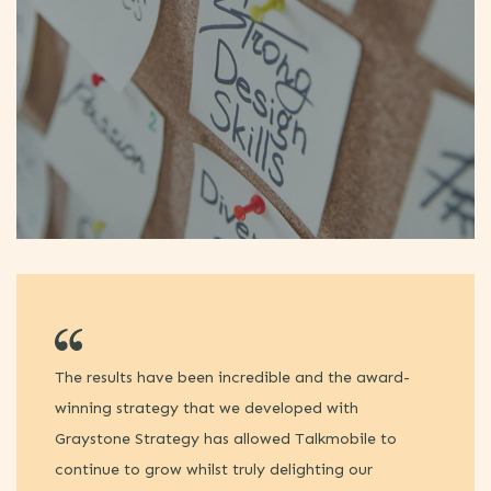
The results have been incredible and the award-
I 
winning strategy that we developed with
Gr
Graystone Strategy has allowed Talkmobile to
la
continue to grow whilst truly delighting our
ca