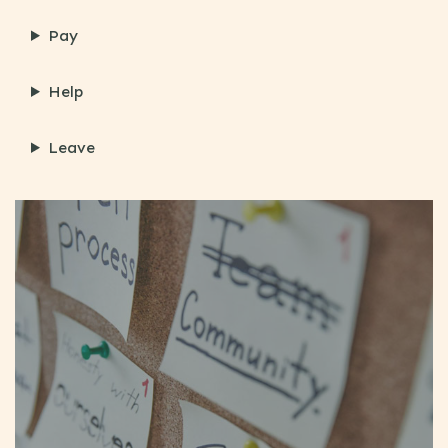
Pay
Help
Leave