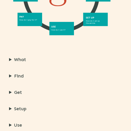
What
Find
Get
Setup
Use