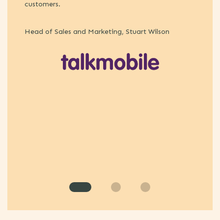
customers.
Pe
Head of Sales and Marketing, Stuart Wilson