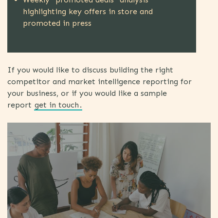
highlighting key offers in store and
promoted in press
If you would like to discuss building the right
competitor and market intelligence reporting for
your business, or if you would like a sample
report
get in touch
.