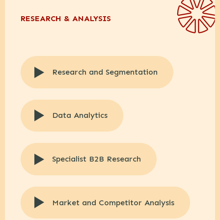
RESEARCH & ANALYSIS
Research and Segmentation
Data Analytics
Specialist B2B Research
Market and Competitor Analysis