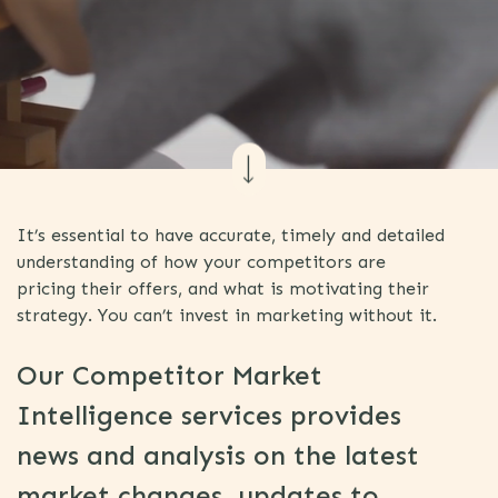
It’s essential to have accurate, timely and detailed
understanding of how your competitors are
pricing their offers, and what is motivating their
strategy. You can’t invest in marketing without it.
Our Competitor Market
Intelligence services provides
news and analysis on the latest
market changes, updates to