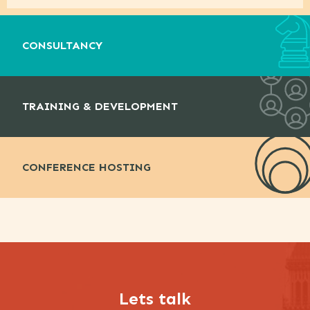
CONSULTANCY
TRAINING & DEVELOPMENT
CONFERENCE HOSTING
Lets talk