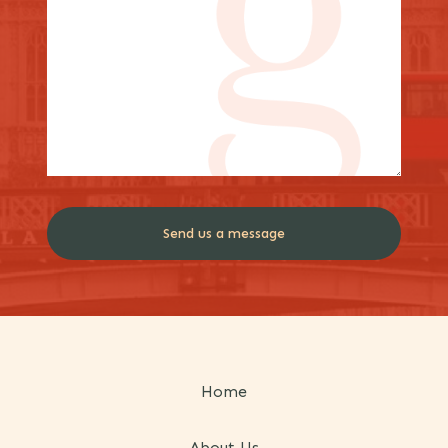
Home
About Us