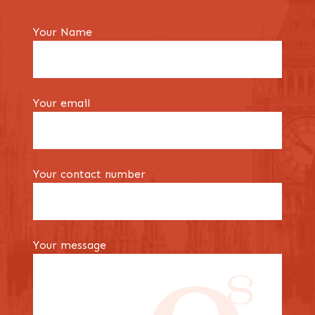
Your Name
Your email
Your contact number
Your message