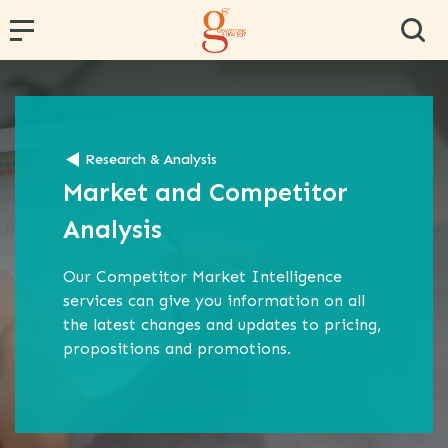
← Back
← Back
← Back
← Back
← Back
Research & Analysis
PR and Content Marketing
Research and Segmentation
Operator and Regulator Strategy
Team Effectiveness
Conference Hosting
Market and Competitor
Communications Strategy
Data Analytics
MVNE & Operator Engagement
Training & Development
Analysis
Proposition Development
Specialist B2B Research
MVNO Consultancy
Virtual Team
Our Competitor Market Intelligence
Marketing Strategy
Market and Competitor Analysis
MVNO Masterclass
services can give you information on all
Customer Experience
MVNO Wholesale Benchmarking
the latest changes and updates to pricing,
propositions and promotions.
Retail Consultancy
Business Strategy