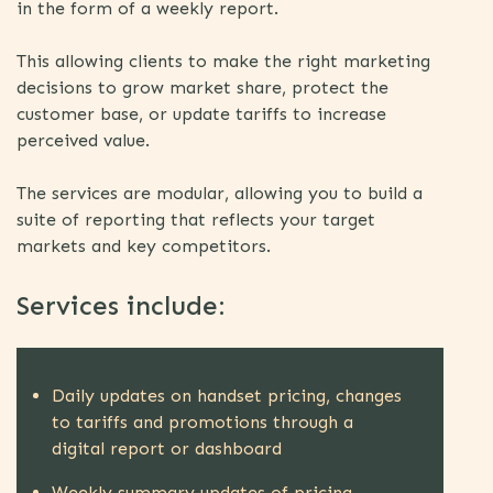
in the form of a weekly report.
This allowing clients to make the right marketing
decisions to grow market share, protect the
customer base, or update tariffs to increase
perceived value.
The services are modular, allowing you to build a
suite of reporting that reflects your target
markets and key competitors.
Services include:
Daily updates on handset pricing, changes
to tariffs and promotions through a
digital report or dashboard
Weekly summary updates of pricing