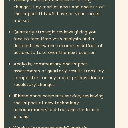
changes, key market news and analysis of
the impact this will have on your target
market
Quarterly strategic reviews giving you
face to face time with analysts and a
detailed review and recommendations of
actions to take over the next quarter
Analysis, commentary and impact
assessments of quarterly results from key
competitors or any major proposition or
regulatory changes
iPhone announcements service, reviewing
the impact of new technology
announcements and tracking the launch
pricing
Weekly “promoted deals” analysis