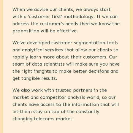
When we advise our clients, we always start
with a ‘customer first’ methodology. If we can
address the customer’s needs then we know the
proposition will be effective.
We’ve developed customer segmentation tools
and analytical services that allow our clients to
rapidly learn more about their customers. Our
team of data scientists will make sure you have
the right insights to make better decisions and
get tangible results.
We also work with trusted partners in the
market and competitor analysis world, so our
clients have access to the information that will
let them stay on top of the constantly
changing telecoms market.