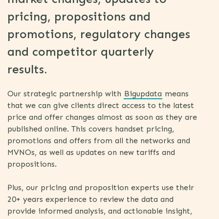
pricing, propositions and
promotions, regulatory changes
and competitor quarterly
results.
Our strategic partnership with
Bigupdata
means
that we can give clients direct access to the latest
price and offer changes almost as soon as they are
published online. This covers handset pricing,
promotions and offers from all the networks and
MVNOs, as well as updates on new tariffs and
propositions.
Plus, our pricing and proposition experts use their
20+ years experience to review the data and
provide informed analysis, and actionable insight,