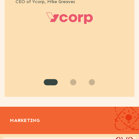
CEO of Ycorp, Mike Greaves
st
An
MARKETING