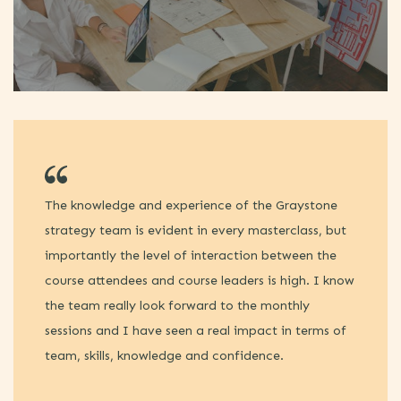
The knowledge and experience of the Graystone
Ti
strategy team is evident in every masterclass, but
en
importantly the level of interaction between the
re
course attendees and course leaders is high. I know
sp
the team really look forward to the monthly
bu
sessions and I have seen a real impact in terms of
di
team, skills, knowledge and confidence.
th
tr