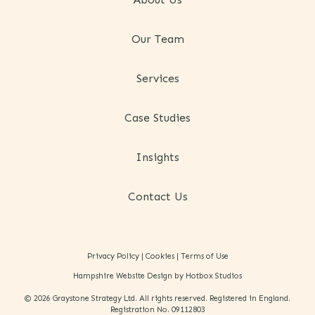
Our Team
Services
Case Studies
Insights
Contact Us
Privacy Policy
|
Cookies
|
Terms of Use
Hampshire Website Design by Hotbox Studios
© 2026 Graystone Strategy Ltd. All rights reserved. Registered in England.
Registration No. 09112803