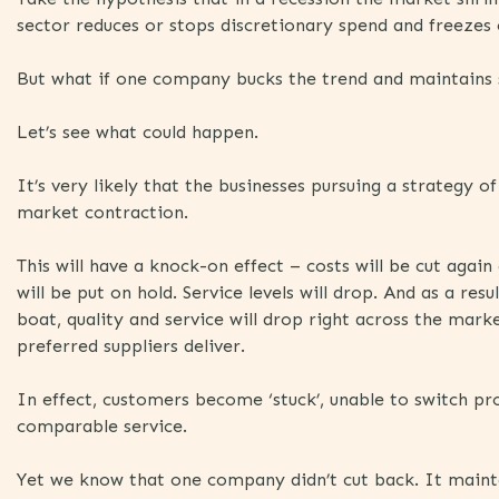
sector reduces or stops discretionary spend and freezes
But what if one company bucks the trend and maintains
Let’s see what could happen.
It’s very likely that the businesses pursuing a strategy o
market contraction.
This will have a knock-on effect – costs will be cut agai
will be put on hold. Service levels will drop. And as a res
boat, quality and service will drop right across the mar
preferred suppliers deliver.
In effect, customers become ‘stuck’, unable to switch pr
comparable service.
Yet we know that one company didn’t cut back. It mainta