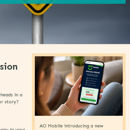
sion
rheads in a
ur story?
AO Mobile introducing a new
pany in your