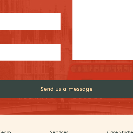
Team
Services
Case Studie