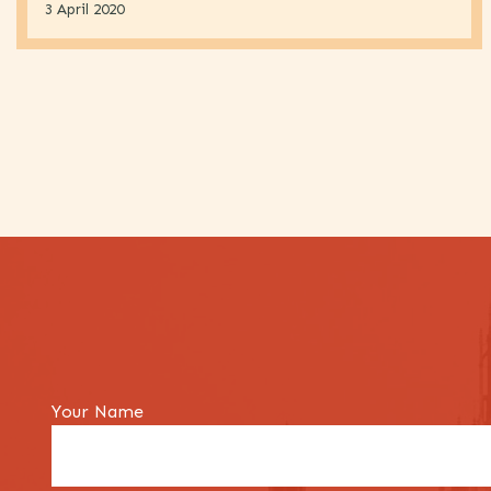
3 April 2020
Your Name