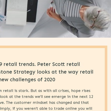
 retail trends. Peter Scott retail
stone Strategy looks at the way retail
new challenges of 2020
etail is stark. But as with all crises, hope rises
look at the trends we’ll see emerge in the next 12
ive. The customer mindset has changed and that
imply, if you weren’t able to trade online you will