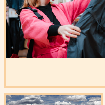
eSIM
(1)
Proposition
(1)
Development
MVNO
(5)
World
Congress
News
(77)
MNO
(19)
B2B
(4)
Uncategorized
(15)
MVNO
(63)
IOT
(5)
Strategy
(64)
Technology
(31)