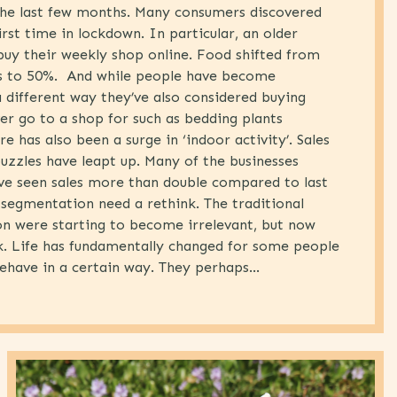
 the last few months. Many consumers discovered
irst time in lockdown. In particular, an older
uy their weekly shop online. Food shifted from
s to 50%. And while people have become
 different way they’ve also considered buying
er go to a shop for such as bedding plants
e has also been a surge in ‘indoor activity’. Sales
puzzles have leapt up. Many of the businesses
ve seen sales more than double compared to last
segmentation need a rethink. The traditional
n were starting to become irrelevant, but now
nk. Life has fundamentally changed for some people
ehave in a certain way. They perhaps...