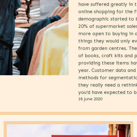
have suffered greatly in
online shopping for the f
demographic started to b
20% of supermarket sale
more open to buying in a
things they would only ev
from garden centres. Ther
of books, craft kits and 
providing these items ha
year. Customer data and 
methods for segmentatio
they really need a rethi
you’d have expected to b
18 June 2020