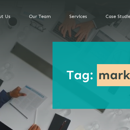
ut Us
Our Team
Services
Case Studi
Tag:
mark