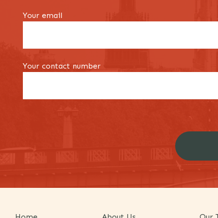
Your email
Your contact number
Home
About Us
Our 