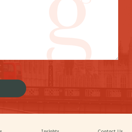
s
Insights
Contact Us