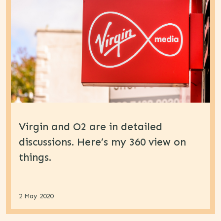
Virgin and O2 are in detailed
discussions. Here’s my 360 view on
things.
2 May 2020