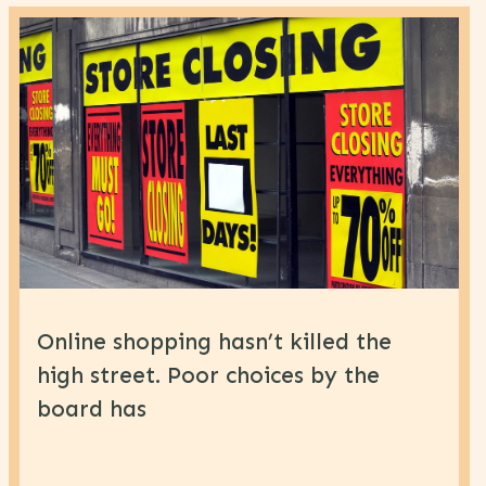
Online shopping hasn’t killed the
high street. Poor choices by the
board has