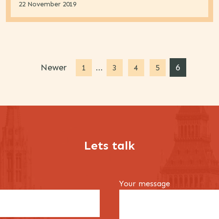
22 November 2019
Newer
…
6
1
3
4
5
Lets talk
Your message