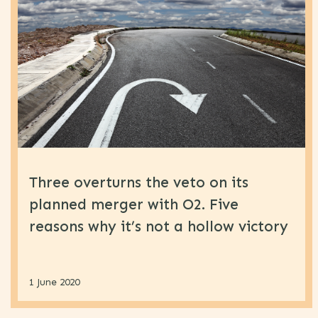
Marketing
(62)
Retail
(31)
Telecoms
(61)
Uncategorised
(4)
Three overturns the veto on its
planned merger with O2. Five
reasons why it’s not a hollow victory
1 June 2020