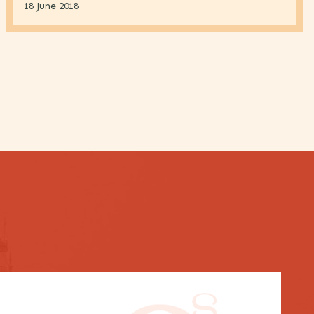
18 June 2018