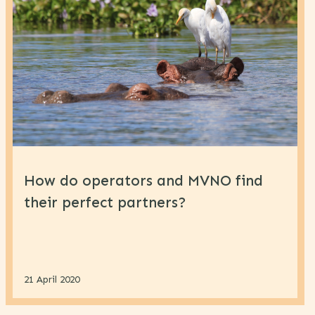
How do operators and MVNO find
their perfect partners?
21 April 2020