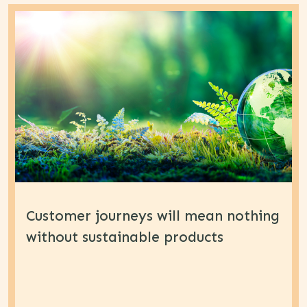
Customer journeys will mean nothing
without sustainable products