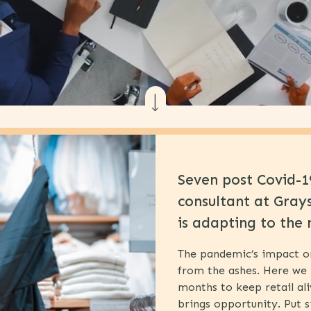
Seven post Covid-19
consultant at Gray
is adapting to the 
The pandemic’s impact on r
from the ashes. Here we 
months to keep retail al
brings opportunity. Put s