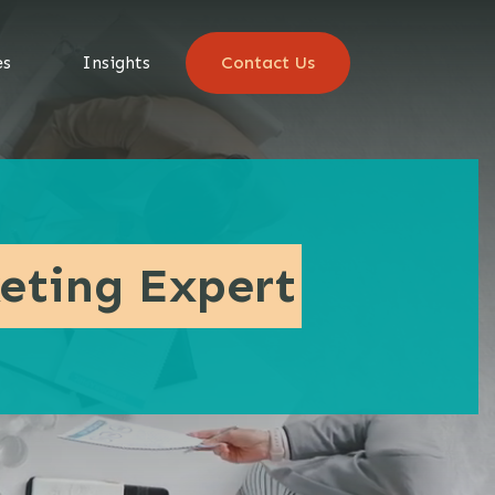
es
Insights
Contact Us
eting Expert