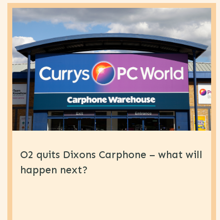
O2 quits Dixons Carphone – what will
happen next?