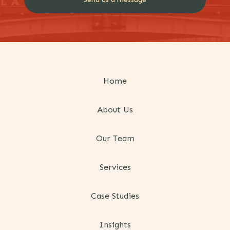
Home
About Us
Our Team
Services
Case Studies
Insights