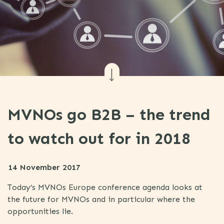
MVNOs go B2B – the trend
to watch out for in 2018
14 November 2017
Today’s MVNOs Europe conference agenda looks at
the future for MVNOs and in particular where the
opportunities lie.