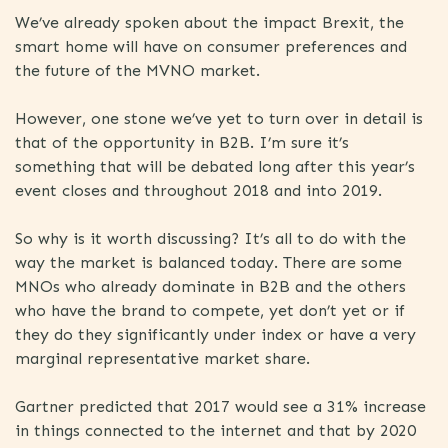
We’ve already spoken about the impact Brexit, the
smart home will have on consumer preferences and
the future of the MVNO market.
However, one stone we’ve yet to turn over in detail is
that of the opportunity in B2B. I’m sure it’s
something that will be debated long after this year’s
event closes and throughout 2018 and into 2019.
So why is it worth discussing? It’s all to do with the
way the market is balanced today. There are some
MNOs who already dominate in B2B and the others
who have the brand to compete, yet don’t yet or if
they do they significantly under index or have a very
marginal representative market share.
Gartner predicted that 2017 would see a 31% increase
in things connected to the internet and that by 2020