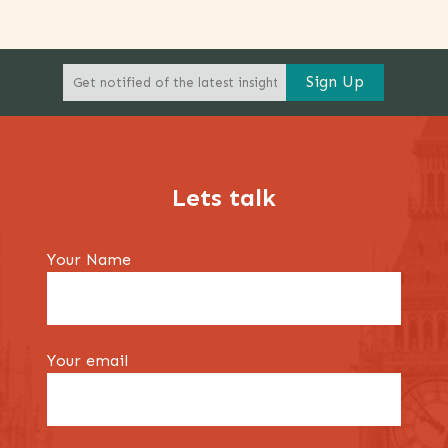
Lets talk
Your Name
Your email