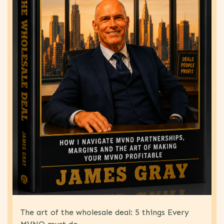
The art of the wholesale deal: 5 things Every