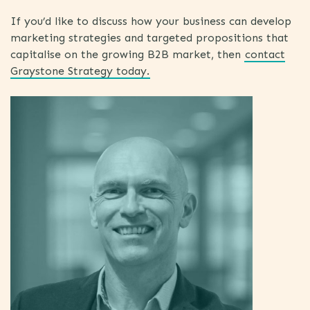
If you’d like to discuss how your business can develop
marketing strategies and targeted propositions that
capitalise on the growing B2B market, then
contact
Graystone Strategy today.