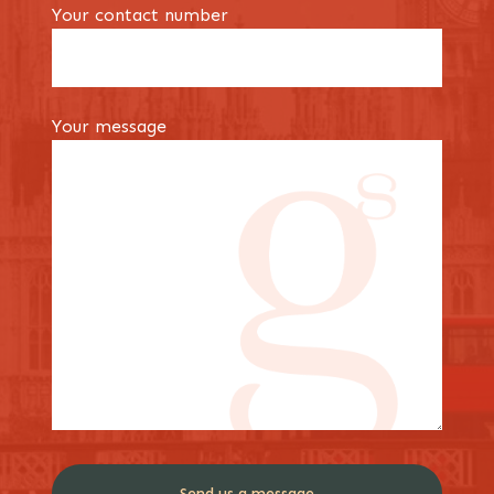
Your contact number
Your message