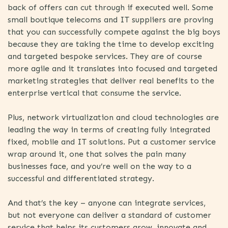
back of offers can cut through if executed well. Some
small boutique telecoms and IT suppliers are proving
that you can successfully compete against the big boys
because they are taking the time to develop exciting
and targeted bespoke services. They are of course
more agile and it translates into focused and targeted
marketing strategies that deliver real benefits to the
enterprise vertical that consume the service.
Plus, network virtualization and cloud technologies are
leading the way in terms of creating fully integrated
fixed, mobile and IT solutions. Put a customer service
wrap around it, one that solves the pain many
businesses face, and you’re well on the way to a
successful and differentiated strategy.
And that’s the key – anyone can integrate services,
but not everyone can deliver a standard of customer
service that helps its customers grow, innovate and