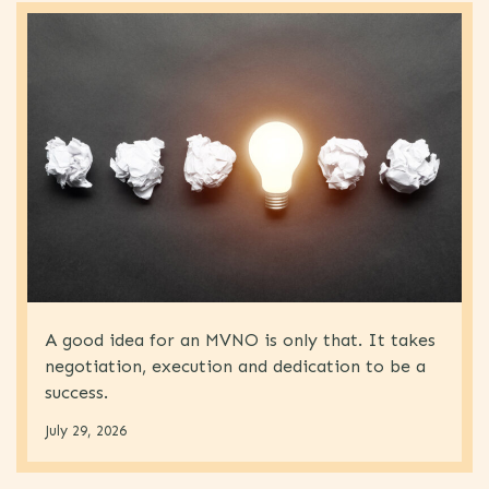
A good idea for an MVNO is only that. It takes
negotiation, execution and dedication to be a
success.
July 29, 2026