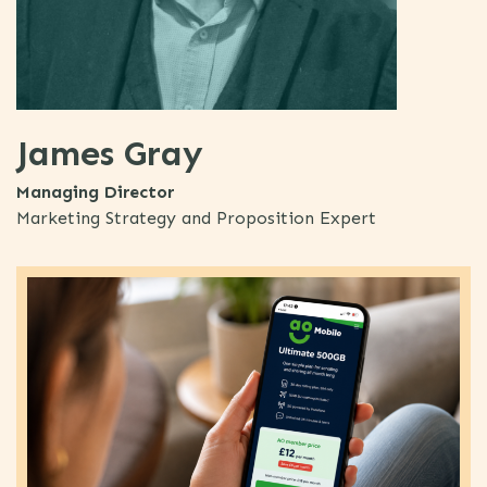
James Gray
Managing Director
Marketing Strategy and Proposition Expert