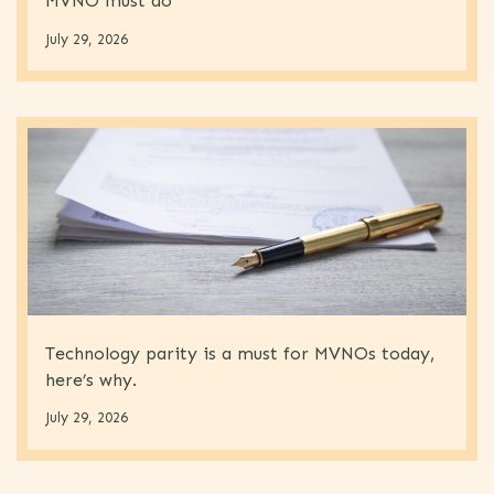
MVNO must do
July 29, 2026
Technology parity is a must for MVNOs today,
here’s why.
July 29, 2026