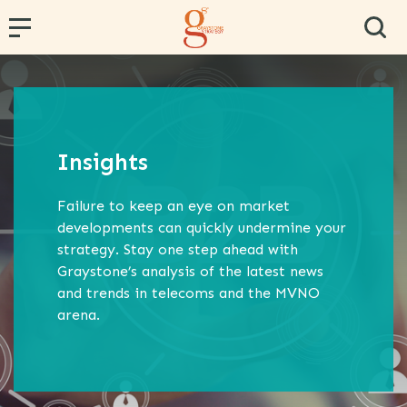
← Back
← Back
← Back
← Back
← Back
PR and Content Marketing
Research and Segmentation
Operator and Regulator Strategy
Team Effectiveness
Conference Hosting
Insights
Communications Strategy
Data Analytics
MVNE & Operator Engagement
Training & Development
Failure to keep an eye on market
Proposition Development
Specialist B2B Research
MVNO Consultancy
Virtual Team
developments can quickly undermine your
strategy. Stay one step ahead with
Marketing Strategy
Market and Competitor Analysis
MVNO Masterclass
Graystone’s analysis of the latest news
Customer Experience
MVNO Wholesale Benchmarking
and trends in telecoms and the MVNO
arena.
Retail Consultancy
Business Strategy