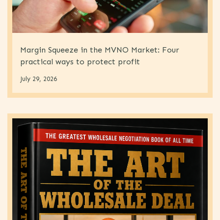
Margin Squeeze in the MVNO Market: Four
practical ways to protect profit
July 29, 2026