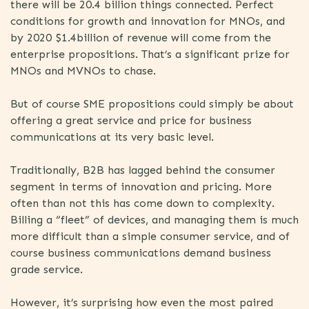
there will be 20.4 billion things connected. Perfect
conditions for growth and innovation for MNOs, and
by 2020 $1.4billion of revenue will come from the
enterprise propositions. That’s a significant prize for
MNOs and MVNOs to chase.
But of course SME propositions could simply be about
offering a great service and price for business
communications at its very basic level.
Traditionally, B2B has lagged behind the consumer
segment in terms of innovation and pricing. More
often than not this has come down to complexity.
Billing a “fleet” of devices, and managing them is much
more difficult than a simple consumer service, and of
course business communications demand business
grade service.
However, it’s surprising how even the most paired