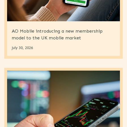
AO Mobile introducing a new membership
model to the UK mobile market
July 30, 2026