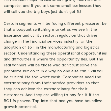
compete, and if you ask some small businesses they
will tell you the big boys just don’t get it!
Certain segments will be facing different pressures, be
that a buoyant switching market as we see in the
insurance and utility sector, regulation that drives
change in the financial services industry, or the
adoption of IoT in the manufacturing and logistics
sector. Understanding these operational opportunities
and difficulties is where the opportunity lies. But the
real winners will be those who don’t just solve the
problems but do it in a way no one else can. Skill will
be critical. Me too won’t wash. Companies need the
extraordinary from their service providers so that
they can achieve the extraordinary for their
customers. And they are willing to pay for it if the
ROI is proven. Tap into that and you have boundless
growth potential.