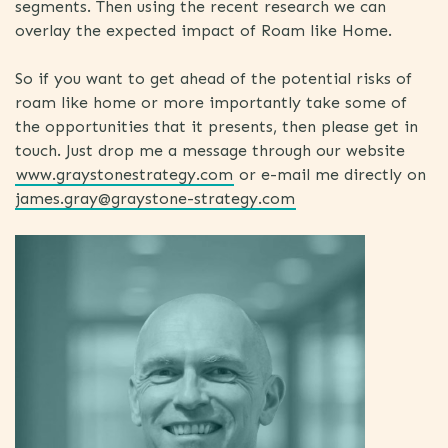
segments. Then using the recent research we can
overlay the expected impact of Roam like Home.
So if you want to get ahead of the potential risks of
roam like home or more importantly take some of
the opportunities that it presents, then please get in
touch. Just drop me a message through our website
www.graystonestrategy.com
or e-mail me directly on
james.gray@graystone-strategy.com