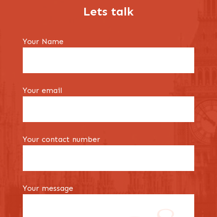
Lets talk
Your Name
Your email
Your contact number
Your message