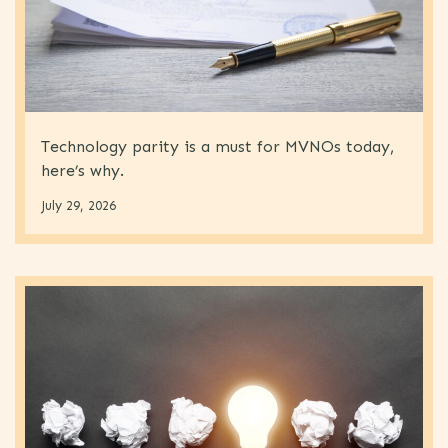
Technology parity is a must for MVNOs today,
here’s why.
July 29, 2026