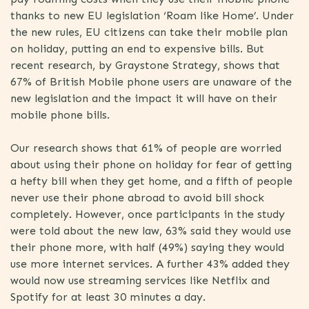
thanks to new EU legislation ‘Roam like Home’. Under
the new rules, EU citizens can take their mobile plan
on holiday, putting an end to expensive bills. But
recent research, by Graystone Strategy, shows that
67% of British Mobile phone users are unaware of the
new legislation and the impact it will have on their
mobile phone bills.
Our research shows that 61% of people are worried
about using their phone on holiday for fear of getting
a hefty bill when they get home, and a fifth of people
never use their phone abroad to avoid bill shock
completely. However, once participants in the study
were told about the new law, 63% said they would use
their phone more, with half (49%) saying they would
use more internet services. A further 43% added they
would now use streaming services like Netflix and
Spotify for at least 30 minutes a day.