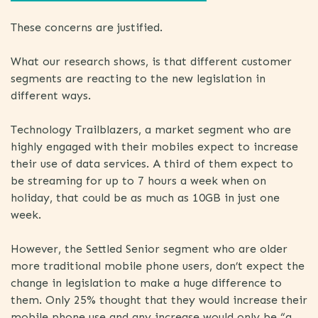
These concerns are justified.
What our research shows, is that different customer
segments are reacting to the new legislation in
different ways.
Technology Trailblazers, a market segment who are
highly engaged with their mobiles expect to increase
their use of data services. A third of them expect to
be streaming for up to 7 hours a week when on
holiday, that could be as much as 10GB in just one
week.
However, the Settled Senior segment who are older
more traditional mobile phone users, don’t expect the
change in legislation to make a huge difference to
them. Only 25% thought that they would increase their
mobile phone use and any increase would only be “a