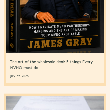
The art of the wholesale deal: 5 things Every
MVNO must do
July 29, 2026