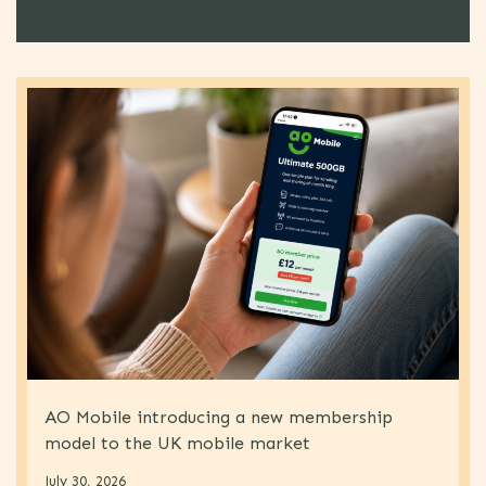
AO Mobile introducing a new membership
model to the UK mobile market
July 30, 2026