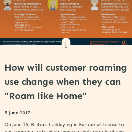
How will customer roaming
use change when they can
“Roam like Home”
5 June 2017
On June 15, Britons holidaying in Europe will cease to
pay roaming costs when they use their mobile phone