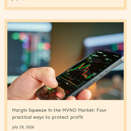
Margin Squeeze in the MVNO Market: Four
practical ways to protect profit
July 29, 2026