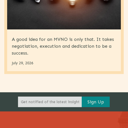
A good idea for an MVNO is only that. It takes
negotiation, execution and dedication to be a
success.
July 29, 2026