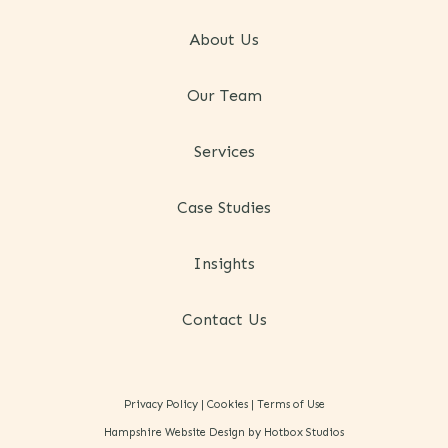
About Us
Our Team
Services
Case Studies
Insights
Contact Us
Privacy Policy
|
Cookies
|
Terms of Use
Hampshire Website Design by Hotbox Studios