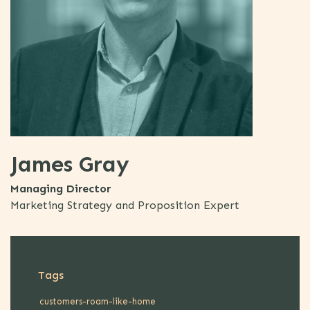
James Gray
Managing Director
Marketing Strategy and Proposition Expert
Tags
customers-roam-like-home