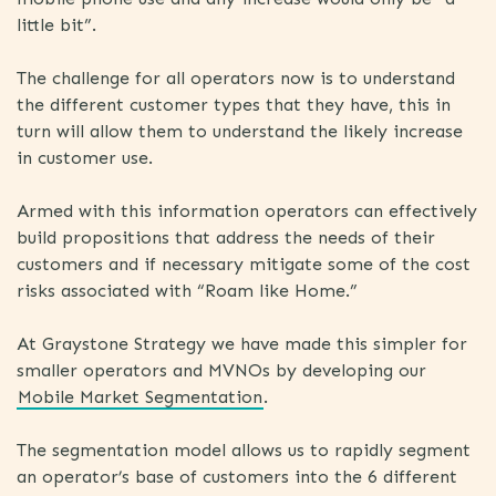
little bit”.
The challenge for all operators now is to understand
the different customer types that they have, this in
turn will allow them to understand the likely increase
in customer use.
Armed with this information operators can effectively
build propositions that address the needs of their
customers and if necessary mitigate some of the cost
risks associated with “Roam like Home.”
At Graystone Strategy we have made this simpler for
smaller operators and MVNOs by developing our
Mobile Market Segmentation
.
The segmentation model allows us to rapidly segment
an operator’s base of customers into the 6 different