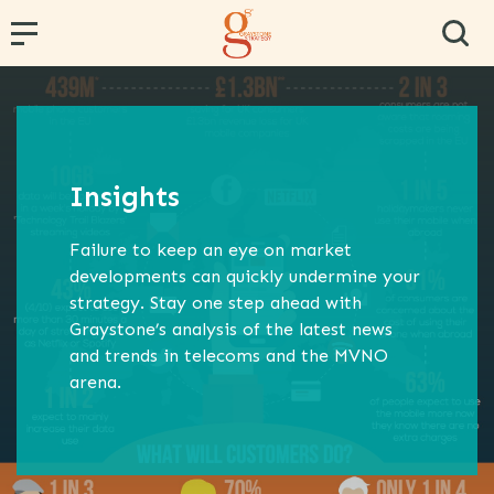
← Back
← Back
← Back
← Back
← Back
PR and Content Marketing
Research and Segmentation
Operator and Regulator Strategy
Team Effectiveness
Conference Hosting
Insights
Communications Strategy
Data Analytics
MVNE & Operator Engagement
Training & Development
Failure to keep an eye on market
Proposition Development
Specialist B2B Research
MVNO Consultancy
Virtual Team
developments can quickly undermine your
strategy. Stay one step ahead with
Marketing Strategy
Market and Competitor Analysis
MVNO Masterclass
Graystone’s analysis of the latest news
Customer Experience
MVNO Wholesale Benchmarking
and trends in telecoms and the MVNO
arena.
Retail Consultancy
Business Strategy