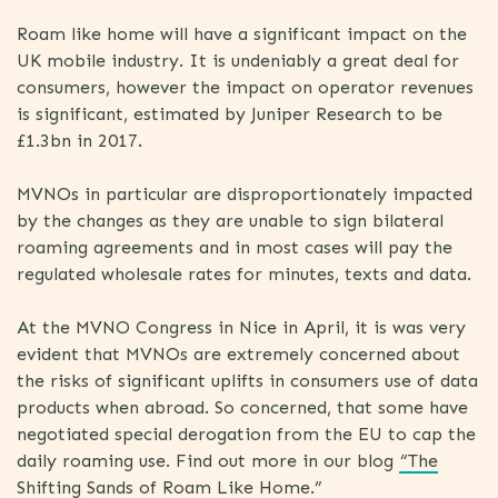
Roam like home will have a significant impact on the
UK mobile industry. It is undeniably a great deal for
consumers, however the impact on operator revenues
is significant, estimated by Juniper Research to be
£1.3bn in 2017.
MVNOs in particular are disproportionately impacted
by the changes as they are unable to sign bilateral
roaming agreements and in most cases will pay the
regulated wholesale rates for minutes, texts and data.
At the MVNO Congress in Nice in April, it is was very
evident that MVNOs are extremely concerned about
the risks of significant uplifts in consumers use of data
products when abroad. So concerned, that some have
negotiated special derogation from the EU to cap the
daily roaming use. Find out more in our blog
“The
Shifting Sands of Roam Like Home.”