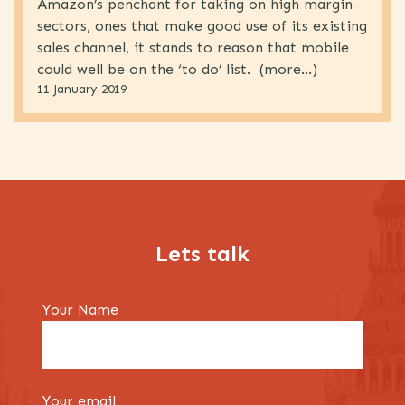
Amazon’s penchant for taking on high margin
Marketing
(62)
sectors, ones that make good use of its existing
Retail
(31)
sales channel, it stands to reason that mobile
could well be on the ‘to do’ list. (more…)
Telecoms
(61)
11 January 2019
Uncategorised
(4)
Lets talk
Your Name
Your email