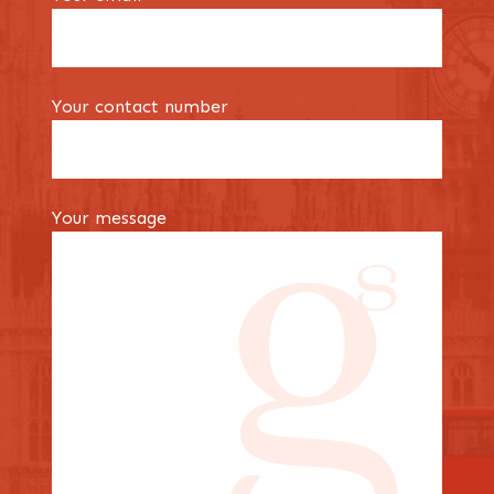
Your contact number
Your message