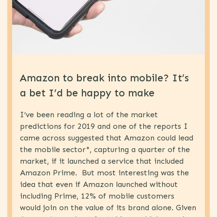
eSIM
(1)
Proposition
(1)
Development
MVNO
(5)
World
Amazon to break into mobile? It’s
Congress
a bet I’d be happy to make
News
(77)
MNO
(19)
I’ve been reading a lot of the market
B2B
(4)
predictions for 2019 and one of the reports I
came across suggested that Amazon could lead
Uncategorized
(15)
the mobile sector*, capturing a quarter of the
MVNO
(63)
market, if it launched a service that included
Amazon Prime. But most interesting was the
IOT
(5)
idea that even if Amazon launched without
Strategy
(64)
including Prime, 12% of mobile customers
Technology
(31)
would join on the value of its brand alone. Given