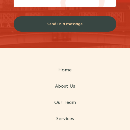
Home
About Us
Our Team
Services