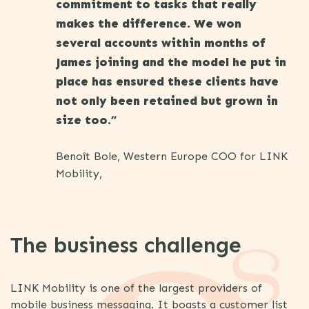
commitment to tasks that really
makes the difference. We won
several accounts within months of
James joining and the model he put in
place has ensured these clients have
not only been retained but grown in
size too.”
Benoît Bole, Western Europe COO for LINK
Mobility,
The business challenge
LINK Mobility is one of the largest providers of
mobile business messaging. It boasts a customer list