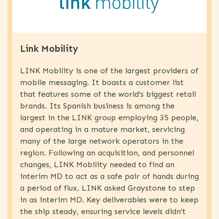
Link Mobility
LINK Mobility is one of the largest providers of
mobile messaging. It boasts a customer list
that features some of the world’s biggest retail
brands. Its Spanish business is among the
largest in the LINK group employing 35 people,
and operating in a mature market, servicing
many of the large network operators in the
region. Following an acquisition, and personnel
changes, LINK Mobility needed to find an
interim MD to act as a safe pair of hands during
a period of flux. LINK asked Graystone to step
in as interim MD. Key deliverables were to keep
the ship steady, ensuring service levels didn’t