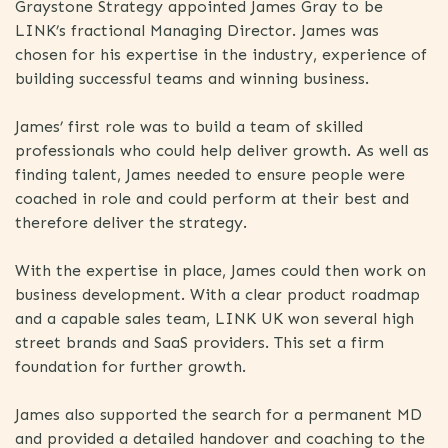
Graystone Strategy appointed James Gray to be
LINK’s fractional Managing Director. James was
chosen for his expertise in the industry, experience of
building successful teams and winning business.
James’ first role was to build a team of skilled
professionals who could help deliver growth. As well as
finding talent, James needed to ensure people were
coached in role and could perform at their best and
therefore deliver the strategy.
With the expertise in place, James could then work on
business development. With a clear product roadmap
and a capable sales team, LINK UK won several high
street brands and SaaS providers. This set a firm
foundation for further growth.
James also supported the search for a permanent MD
and provided a detailed handover and coaching to the