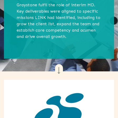
Graystone fulfil the role of interim MD.
Key deliverables were aligned to specific
missions LINK had identified, including to
grow the client list, expand the team and
establish core competency and acumen
and drive overall growth.