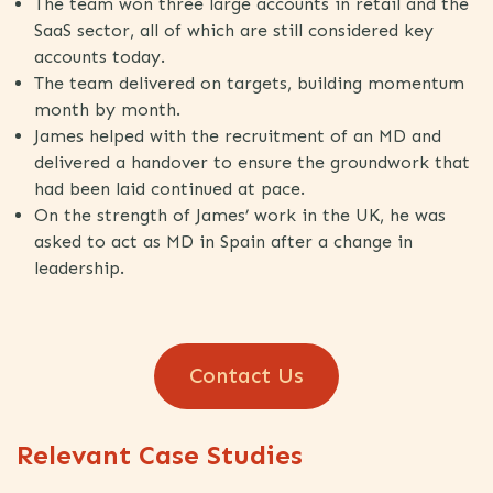
The team won three large accounts in retail and the
SaaS sector, all of which are still considered key
accounts today.
The team delivered on targets, building momentum
month by month.
James helped with the recruitment of an MD and
delivered a handover to ensure the groundwork that
had been laid continued at pace.
On the strength of James’ work in the UK, he was
asked to act as MD in Spain after a change in
leadership.
Contact Us
Relevant Case Studies