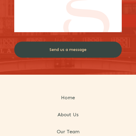
Home
About Us
Our Team