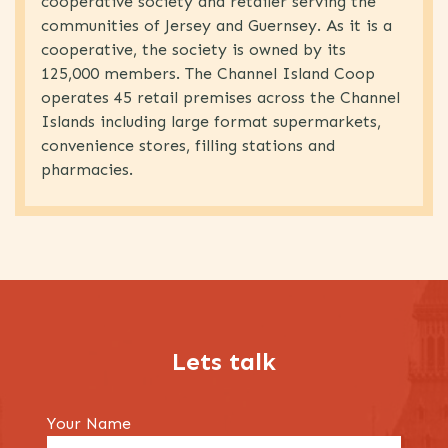
cooperative society and retailer serving the
communities of Jersey and Guernsey. As it is a
cooperative, the society is owned by its
125,000 members. The Channel Island Coop
operates 45 retail premises across the Channel
Islands including large format supermarkets,
convenience stores, filling stations and
pharmacies.
Lets talk
Your Name