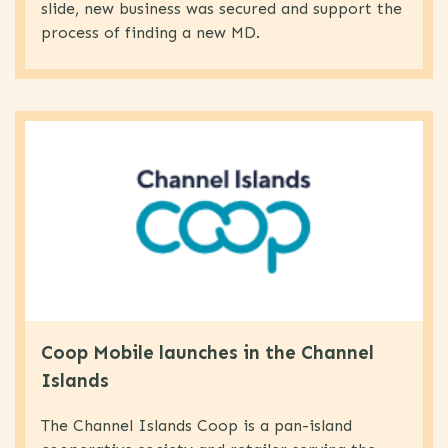
slide, new business was secured and support the
process of finding a new MD.
Coop Mobile launches in the Channel
Islands
The Channel Islands Coop is a pan-island