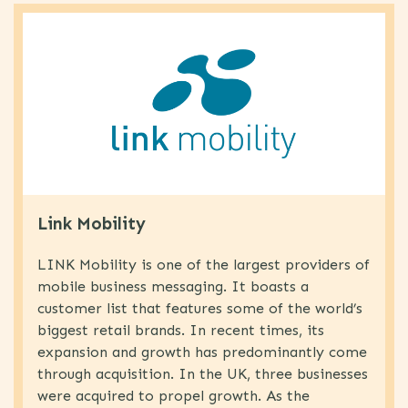
Link Mobility
LINK Mobility is one of the largest providers of
mobile business messaging. It boasts a
customer list that features some of the world’s
biggest retail brands. In recent times, its
expansion and growth has predominantly come
through acquisition. In the UK, three businesses
were acquired to propel growth. As the