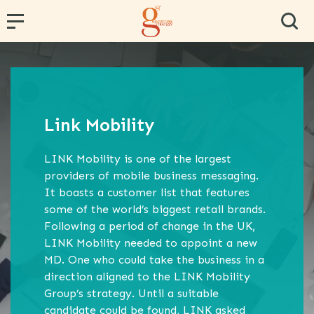
← Back
← Back
← Back
← Back
← Back
PR and Content Marketing
Research and Segmentation
Operator and Regulator Strategy
Team Effectiveness
Conference Hosting
Link Mobility
Communications Strategy
Data Analytics
MVNE & Operator Engagement
Training & Development
LINK Mobility is one of the largest
Proposition Development
Specialist B2B Research
MVNO Consultancy
Virtual Team
providers of mobile business messaging.
It boasts a customer list that features
Marketing Strategy
Market and Competitor Analysis
MVNO Masterclass
some of the world’s biggest retail brands.
Customer Experience
MVNO Wholesale Benchmarking
Following a period of change in the UK,
LINK Mobility needed to appoint a new
Retail Consultancy
MD. One who could take the business in a
direction aligned to the LINK Mobility
Business Strategy
Group’s strategy. Until a suitable
candidate could be found, LINK asked