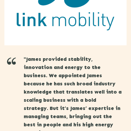
"James provided stability,
innovation and energy to the
business. We appointed James
because he has such broad industry
knowledge that translates well into a
scaling business with a bold
strategy. But it’s James’ expertise in
managing teams, bringing out the
best in people and his high energy