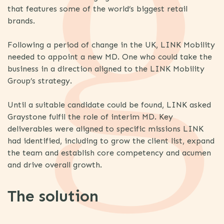
that features some of the world’s biggest retail
brands.
Following a period of change in the UK, LINK Mobility
needed to appoint a new MD. One who could take the
business in a direction aligned to the LINK Mobility
Group’s strategy.
Until a suitable candidate could be found, LINK asked
Graystone fulfil the role of interim MD. Key
deliverables were aligned to specific missions LINK
had identified, including to grow the client list, expand
the team and establish core competency and acumen
and drive overall growth.
The solution