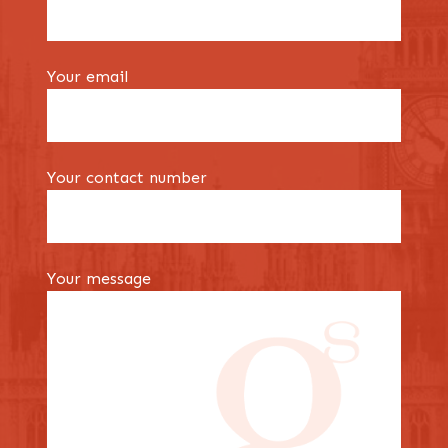
Your email
Your contact number
Your message