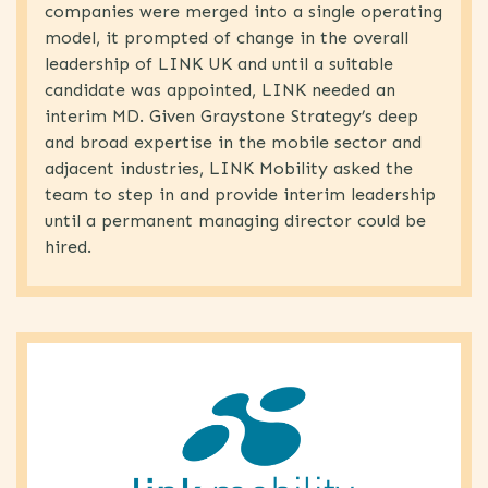
companies were merged into a single operating
model, it prompted of change in the overall
leadership of LINK UK and until a suitable
candidate was appointed, LINK needed an
interim MD. Given Graystone Strategy’s deep
and broad expertise in the mobile sector and
adjacent industries, LINK Mobility asked the
team to step in and provide interim leadership
until a permanent managing director could be
hired.