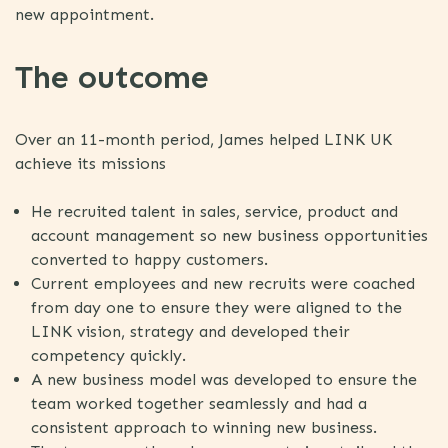
new appointment.
The outcome
Over an 11-month period, James helped LINK UK
achieve its missions
He recruited talent in sales, service, product and
account management so new business opportunities
converted to happy customers.
Current employees and new recruits were coached
from day one to ensure they were aligned to the
LINK vision, strategy and developed their
competency quickly.
A new business model was developed to ensure the
team worked together seamlessly and had a
consistent approach to winning new business.